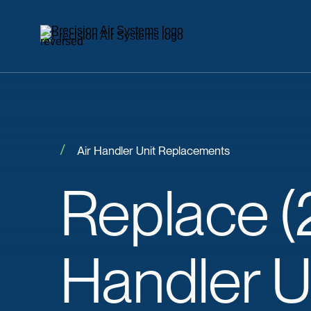
Air Handler Unit Replacements
Replace
(
Handler U