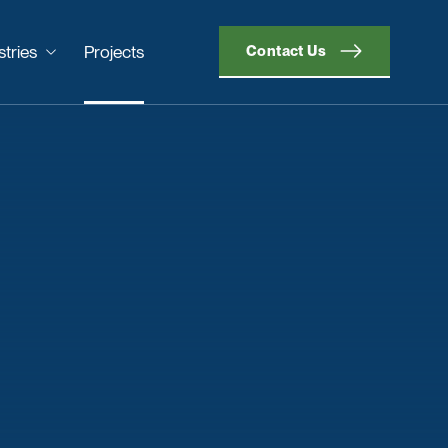
stries
Projects
Contact Us