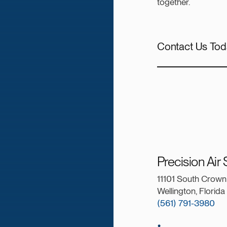
together.
Contact Us Tod
Precision Air
11101 South Crown 
Wellington, Florid
(561) 791-3980