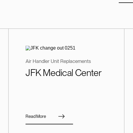
Air Handler Unit Replacements
JFK Medical Center
Read More