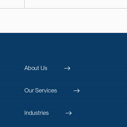
About Us
Our Services
Industries