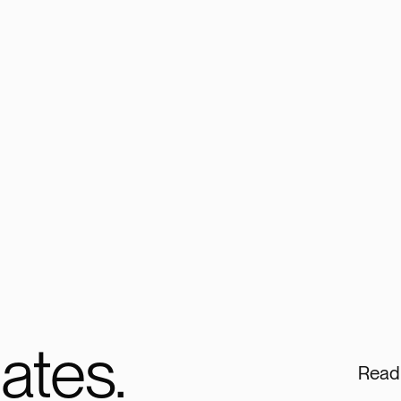
ates.
Read