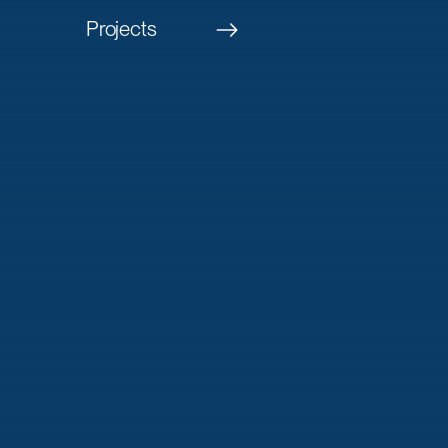
Projects