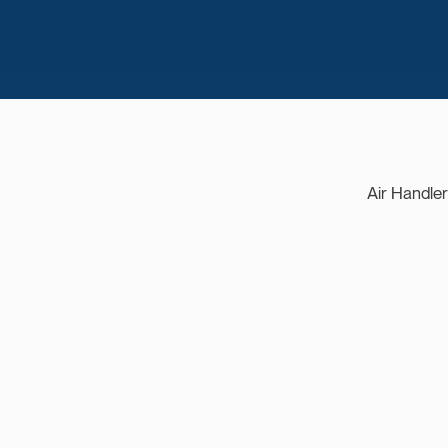
Air Handle