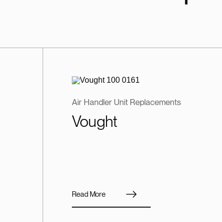
Air Handler Unit Replacements
Vought
Read More