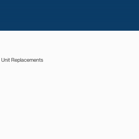
r Unit Replacements