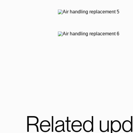
Related upd