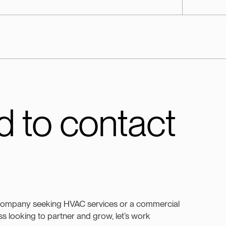
 to contact
company seeking HVAC services or a commercial
s looking to partner and grow, let’s work