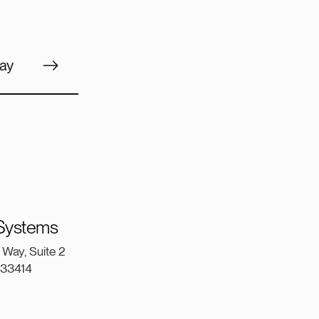
ay
 Systems
Way, Suite 2
a 33414