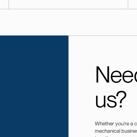
Need
us?
Whether you’re a 
mechanical busines