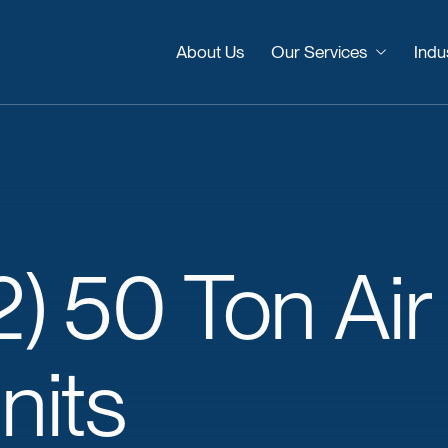
About Us
Our Services
Indu
2)
50
Ton
Air
nits