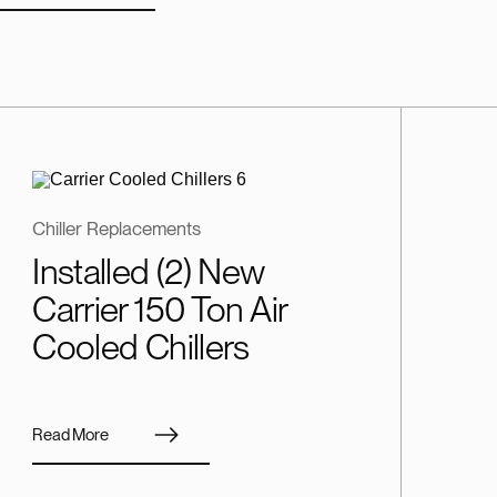
Chiller Replacements
Installed (2) New
Carrier 150 Ton Air
Cooled Chillers
Read More