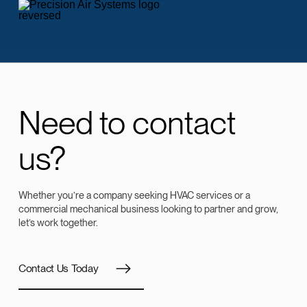
Need to contact
us?
Whether you’re a company seeking HVAC services or a
commercial mechanical business looking to partner and grow,
let’s work together.
Contact Us Today