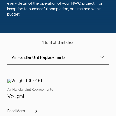
every detail of the operation of your HVAC project, from
inception to successful completion, on time and within
budget.
1 to 3 of 3 articles
Air Handler Unit Replacements
Air Handler Unit Replacements
Vought
Read More