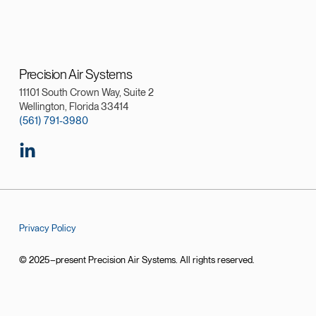
Precision Air Systems
11101 South Crown Way, Suite 2
Wellington, Florida 33414
(561) 791-3980
Privacy Policy
© 2025–present Precision Air Systems. All rights reserved.