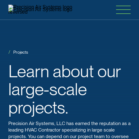
Projects
Learn
about
our
large-scale
projects.
Precision Air Systems, LLC has earned the reputation as a
leading HVAC Contractor specializing in large scale
projects. You can depend on our project team to oversee