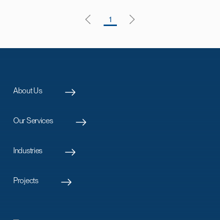
1
About Us
Our Services
Industries
Projects