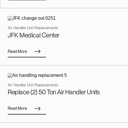
Air Handler Unit Replacements
JFK Medical Center
Read More
Air Handler Unit Replacements
Replace (2) 50 Ton Air Handler Units
Read More